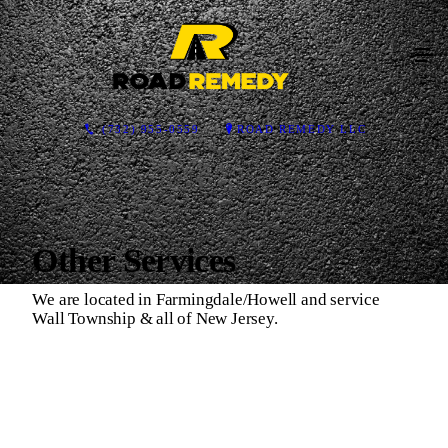
(732) 955-0559
ROAD REMEDY LLC
Other Services
We are located in Farmingdale/Howell and service
Wall Township & all of New Jersey.