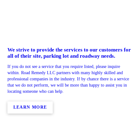
We strive to provide the services to our customers for
all of their site, parking lot and roadway needs.
If you do not see a service that you require listed, please inquire
within. Road Remedy LLC partners with many highly skilled and
professional companies in the industry. If by chance there is a service
that we do not perform, we will be more than happy to assist you in
locating someone who can help.
LEARN MORE