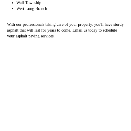
Wall Township
West Long Branch
With our professionals taking care of your property, you'll have sturdy
asphalt that will last for years to come. Email us today to schedule
your asphalt paving services.