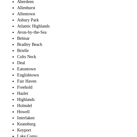
Aberdeen
Allenhurst
Allentown
Asbury Park
Atlantic Highlands
Avon-by-the-Sea
Belmar
Bradley Beach
Brielle
Colts Neck
Deal
Eatontown
Englishtown
Fair Haven
Freehold
Hazlet
Highlands
Holmdel
Howell
Interlaken
Keansburg
Keyport
Lake Como