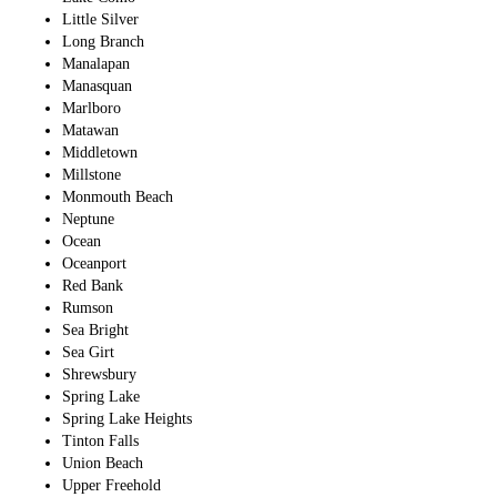
Little Silver
Long Branch
Manalapan
Manasquan
Marlboro
Matawan
Middletown
Millstone
Monmouth Beach
Neptune
Ocean
Oceanport
Red Bank
Rumson
Sea Bright
Sea Girt
Shrewsbury
Spring Lake
Spring Lake Heights
Tinton Falls
Union Beach
Upper Freehold