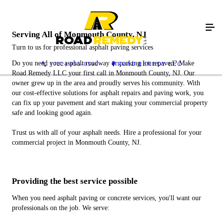
Serving All of Monmouth County, NJ
Turn to us for professional asphalt paving services
Do you need your asphalt roadway or parking lot repaved? Make
(732) 955-0559
ROAD REMEDY LLC
Road Remedy LLC your first call in Monmouth County, NJ. Our
owner grew up in the area and proudly serves his community. With
our cost-effective solutions for asphalt repairs and paving work, you
can fix up your pavement and start making your commercial property
safe and looking good again.
Trust us with all of your asphalt needs. Hire a professional for your
commercial project in Monmouth County, NJ.
Providing the best service possible
When you need asphalt paving or concrete services, you'll want our
professionals on the job. We serve: