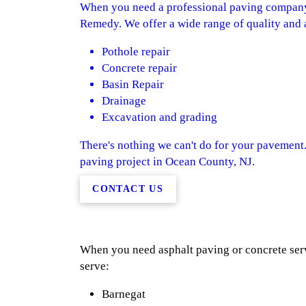
When you need a professional paving company 
Remedy. We offer a wide range of quality and a
Pothole repair
Concrete repair
Basin Repair
Drainage
Excavation and grading
There's nothing we can't do for your pavement.
paving project in Ocean County, NJ.
CONTACT US
When you need asphalt paving or concrete servi
serve:
Barnegat