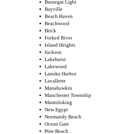
Barnegat Light
Bayville
Beach Haven
Beachwood
Brick
Forked River
Island Heights
Jackson
Lakehurst
Lakewood
Lanoka Harbor
Lavallette
Manahawkin
Manchester Township
Mantoloking
New Egypt
Normandy Beach
Ocean Gate
Pine Beach