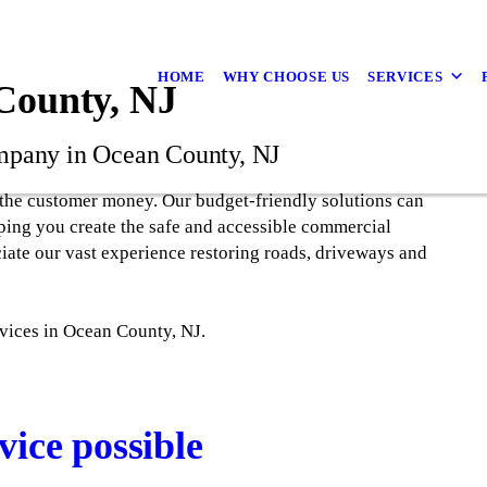
HOME
WHY CHOOSE US
SERVICES
 County, NJ
mpany in Ocean County, NJ
the customer money. Our budget-friendly solutions can
ping you create the safe and accessible commercial
ciate our vast experience restoring roads, driveways and
rvices in Ocean County, NJ.
vice possible