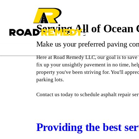
Serving All of Ocean
Make us your preferred paving co
Here at Road Remedy LLC, our goal is to save 
fix up your unsightly pavement in no time, hel
property you've been striving for. You'll appre
parking lots.
Contact us today to schedule asphalt repair se
Providing the best ser