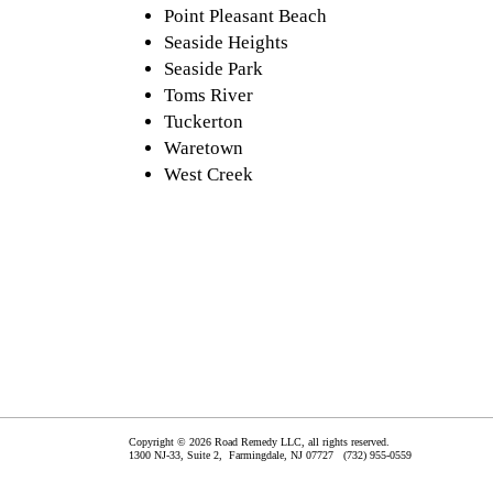
Point Pleasant Beach
Seaside Heights
Seaside Park
Toms River
Tuckerton
Waretown
West Creek
Copyright © 2026 Road Remedy LLC, all rights reserved.
1300 NJ-33, Suite 2,
Farmingdale
,
NJ
07727
(732) 955-0559