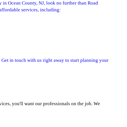
in Ocean County, NJ, look no further than Road
ffordable services, including:
 Get in touch with us right away to start planning your
ces, you'll want our professionals on the job. We