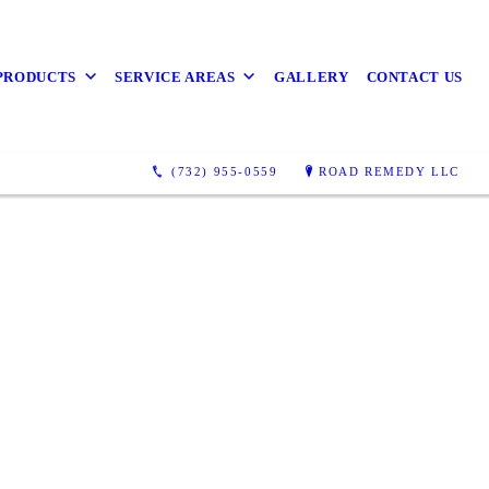
PRODUCTS
SERVICE AREAS
GALLERY
CONTACT US
(732) 955-0559
ROAD REMEDY LLC